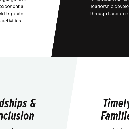
 experiential
leadership develo
ld trip/site
through hands-on 
 activities.
ndships &
Timel
nclusion
Famili