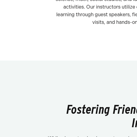
activities. Our instructors utilize
learning through guest speakers, fie
visits, and hands-on
Fostering Frie
I