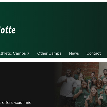
lotte
thletic Camps
Other Camps
News
Contact
 offers academic