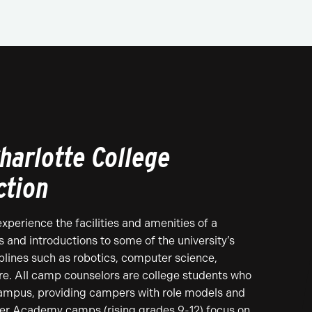
harlotte College
ction
perience the facilities and amenities of a
 and introductions to some of the university’s
lines such as robotics, computer science,
re. All camp counselors are college students who
campus, providing campers with role models and
er Academy camps (rising grades 9-12) focus on