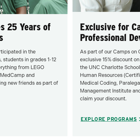
s 25 Years of
Exclusive for 
s
Professional D
icipated in the
As part of our Camps on 
 students in grades 1-12
exclusive 15% discount on
verything from LEGO
the UNC Charlotte School
er, MedCamp and
Human Resources (Certif
ing new friends as part of
Medical Coding, Paralega
Management Institute and
claim your discount.
EXPLORE PROGRAMS