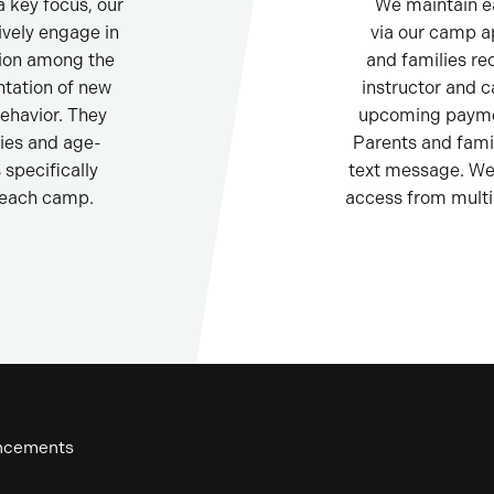
 key focus, our
We maintain e
ively engage in
via our camp a
sion among the
and families re
tation of new
instructor and 
ehavior. They
upcoming paymen
ties and age-
Parents and fami
specifically
text message. We 
 each camp.
access from multi
uncements