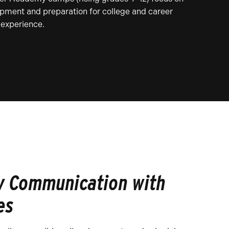
pment and preparation for college and career
experience.
y Communication with
es