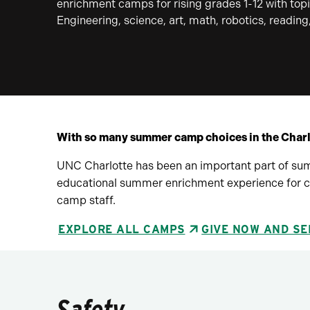
enrichment camps for rising grades 1-12 with topi
Engineering, science, art, math, robotics, readin
With so many summer camp choices in the Char
UNC Charlotte has been an important part of sum
educational summer enrichment experience for ca
camp staff.
EXPLORE ALL CAMPS
GIVE NOW AND SE