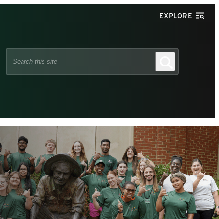
EXPLORE
Search
Search
this
site