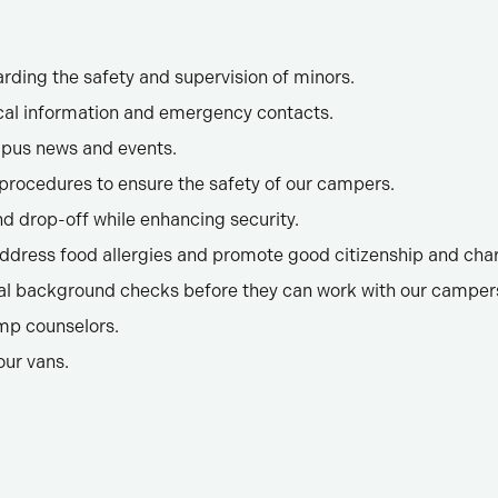
arding the safety and supervision of minors.
al information and emergency contacts.
mpus news and events.
rocedures to ensure the safety of our campers.
 drop-off while enhancing security.
ddress food allergies and promote good citizenship and char
nal background checks before they can work with our camper
mp counselors.
our vans.