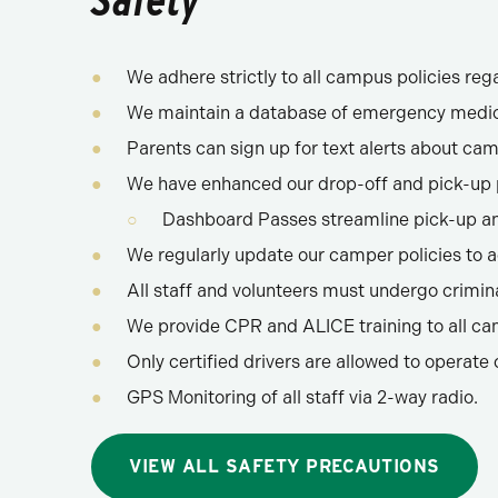
Safety
We adhere strictly to all campus policies reg
We maintain a database of emergency medic
Parents can sign up for text alerts about ca
We have enhanced our drop-off and pick-up p
Dashboard Passes streamline pick-up and
We regularly update our camper policies to a
All staff and volunteers must undergo crimi
We provide CPR and ALICE training to all ca
Only certified drivers are allowed to operate 
GPS Monitoring of all staff via 2-way radio.
VIEW ALL SAFETY PRECAUTIONS