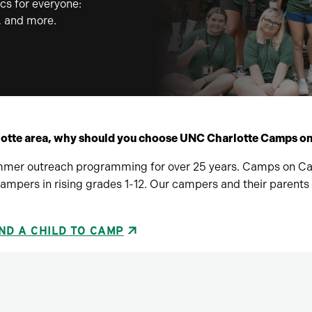
cs for everyone:
g, and more.
lotte area, why should you choose UNC Charlotte Camps 
mer outreach programming for over 25 years. Camps on Camp
mpers in rising grades 1-12. Our campers and their parents
ND A CHILD TO CAMP