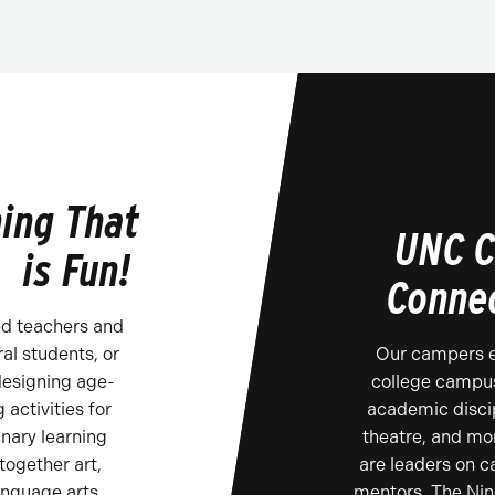
ing That
UNC C
is Fun!
Conne
ed teachers and
al students, or
Our campers ex
designing age-
college campus
 activities for
academic discip
inary learning
theatre, and mo
ogether art,
are leaders on 
anguage arts
mentors. The Nin