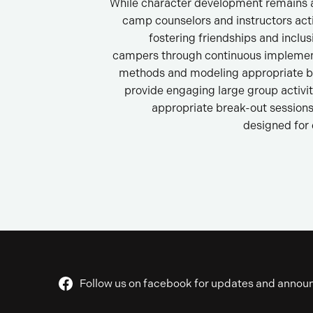
While character development remains a
camp counselors and instructors act
fostering friendships and inclu
campers through continuous implemen
methods and modeling appropriate b
provide engaging large group activi
appropriate break-out sessions 
designed for
Follow us on facebook for updates and anno