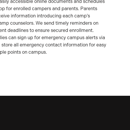
asily accessible online documents and schedules
pp for enrolled campers and parents. Parents
ceive information introducing each camp’s
camp counselors. We send timely reminders on
t deadlines to ensure secured enrollment.
lies can sign up for emergency campus alerts via
store all emergency contact information for easy
ple points on campus.