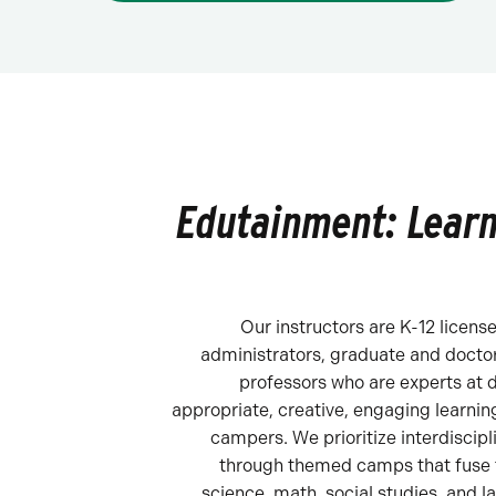
Edutainment: Learn
Our instructors are K-12 licens
administrators, graduate and doctor
professors who are experts at 
appropriate, creative, engaging learning
campers. We prioritize interdiscipl
through themed camps that fuse t
science, math, social studies, and l