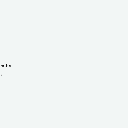
acter.
s.