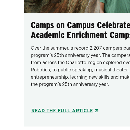
Camps on Campus Celebrate
Academic Enrichment Camp
Over the summer, a record 2,207 campers part
program’s 25th anniversary year. The campers,
from across the Charlotte-region explored e
Robotics, to public speaking, musical theat
entrepreneurship, learning new skills and mak
the program’s 25th anniversary year.
READ THE FULL ARTICLE