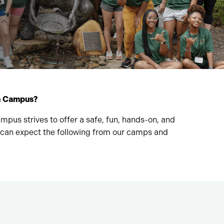
on Campus?
us strives to offer a safe, fun, hands-on, and
 can expect the following from our camps and