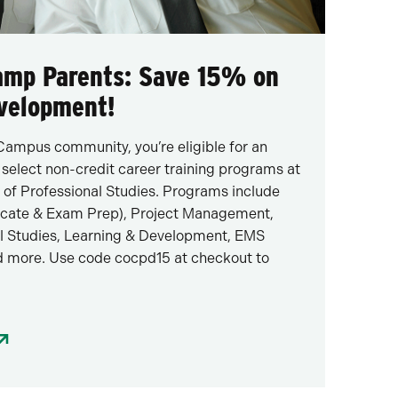
Camp Parents: Save 15% on
evelopment!
Campus community, you’re eligible for an
 select non-credit career training programs at
 of Professional Studies. Programs include
icate & Exam Prep), Project Management,
l Studies, Learning & Development, EMS
 more. Use code cocpd15 at checkout to