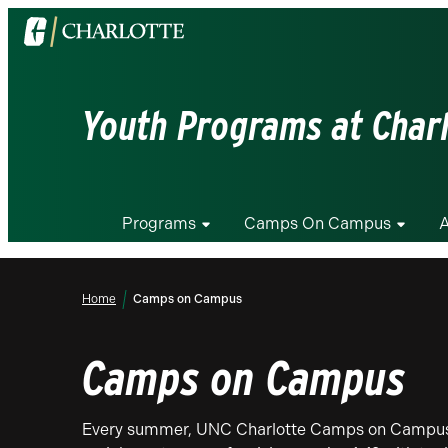
Visit
the
University
of
Youth Programs at Char
North
Carolina
at
Charlotte
Programs
Camps On Campus
A
homepage
Home
Camps on Campus
Camps on Campus
Every summer, UNC Charlotte Camps on Campus