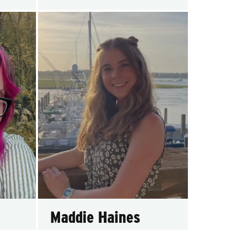
Maddie Haines