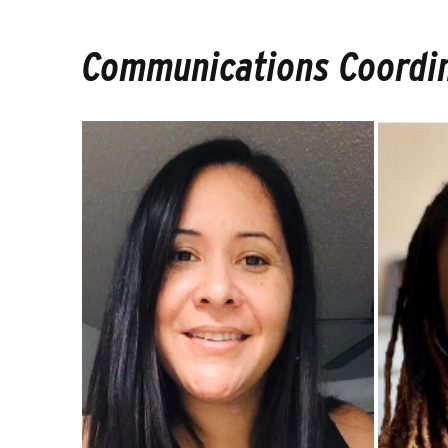
Communications Coordi