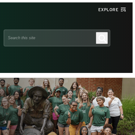
EXPLORE
Search
Search
this
site