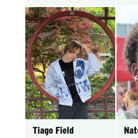
Tiago Field
Nat