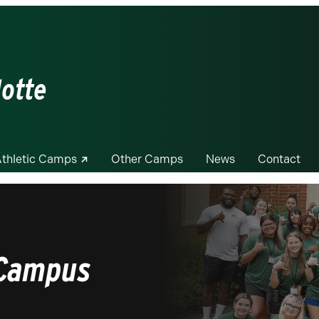
lotte
thletic Camps
Other Camps
News
Contact
 Campus