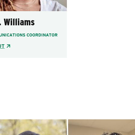
. Williams
NICATIONS COORDINATOR
UT