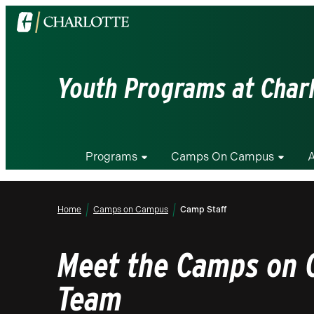
Visit
the
University
of
Youth Programs at Char
North
Carolina
at
Charlotte
Programs
Camps On Campus
A
homepage
Home
Camps on Campus
Camp Staff
Meet the Camps on
Team