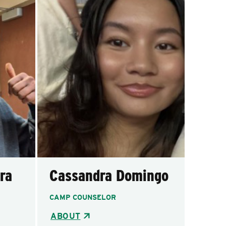
ra
Cassandra Domingo
CAMP COUNSELOR
ABOUT