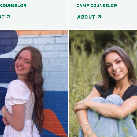
 COUNSELOR
CAMP COUNSELOR
UT
ABOUT