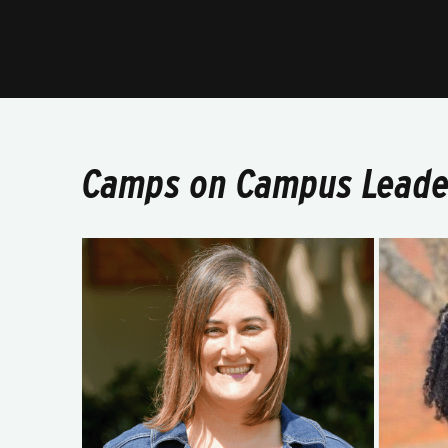
Camps on Campus Leade