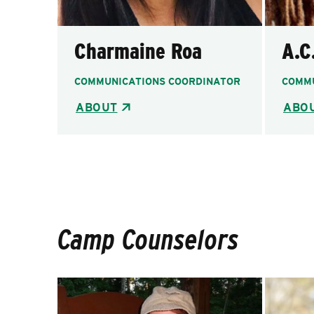
Charmaine Roa
A.C
COMMUNICATIONS COORDINATOR
COMMU
ABOUT
ABO
Camp Counselors