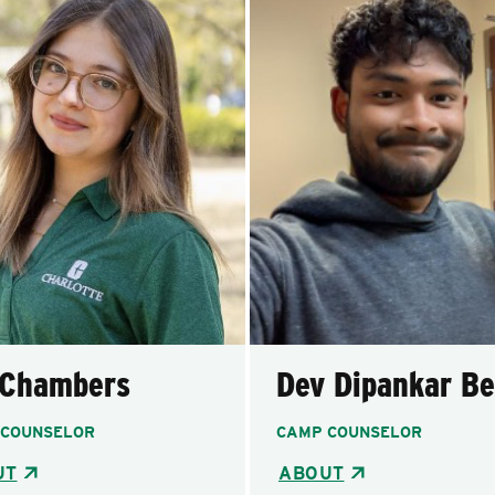
 Chambers
Dev Dipankar Be
 COUNSELOR
CAMP COUNSELOR
UT
ABOUT