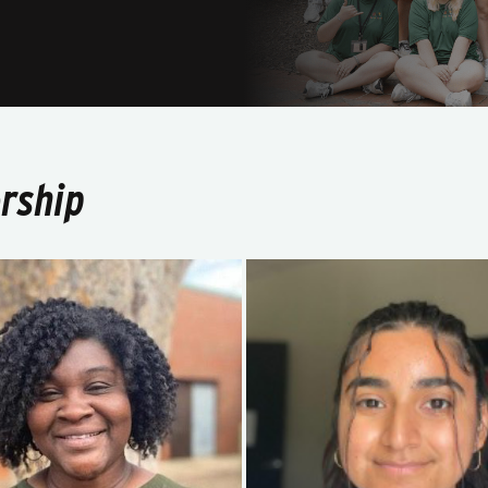
rship