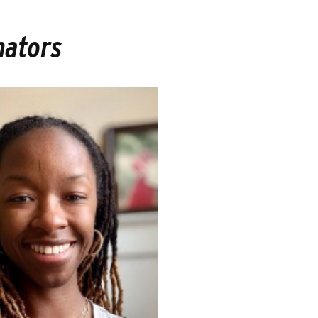
nators