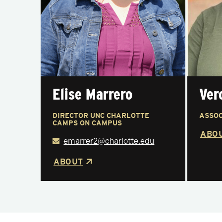
Elise Marrero
Ver
DIRECTOR UNC CHARLOTTE
ASSOC
CAMPS ON CAMPUS
ABO
emarrer2@charlotte.edu
ABOUT