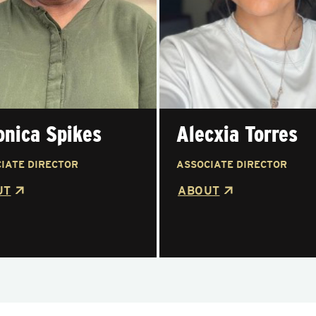
onica Spikes
Alecxia Torres
IATE DIRECTOR
ASSOCIATE DIRECTOR
UT
ABOUT