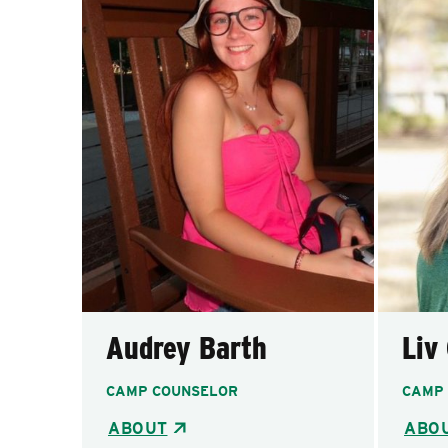
Audrey Barth
Liv
CAMP COUNSELOR
CAMP
ABOUT
ABO