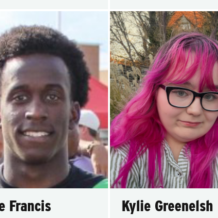
e Francis
Kylie Greenelsh