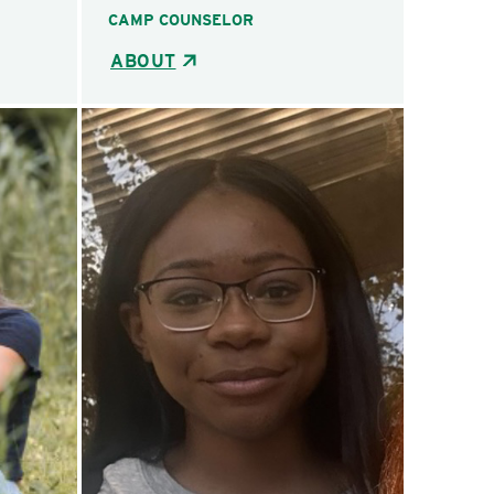
CAMP COUNSELOR
ABOUT