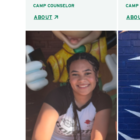
CAMP COUNSELOR
CAMP
ABOUT
ABO