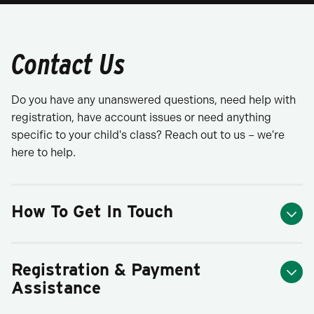
Contact Us
Do you have any unanswered questions, need help with
registration, have account issues or need anything
specific to your child's class? Reach out to us – we're
here to help.
How To Get In Touch
Registration & Payment
Assistance