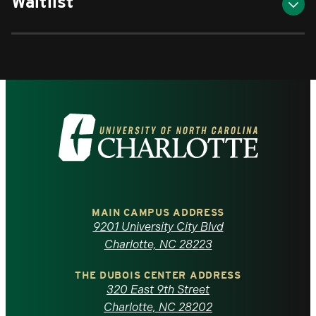
Waitlist
Visit
the
University
of
MAIN CAMPUS ADDRESS
9201 University City Blvd
North
Charlotte, NC 28223
Carolina
THE DUBOIS CENTER ADDRESS
320 East 9th Street
at
Charlotte, NC 28202