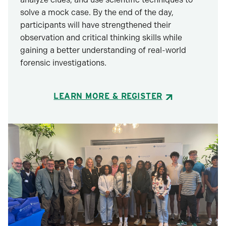
solve a mock case. By the end of the day,
participants will have strengthened their
observation and critical thinking skills while
gaining a better understanding of real-world
forensic investigations.
LEARN MORE & REGISTER