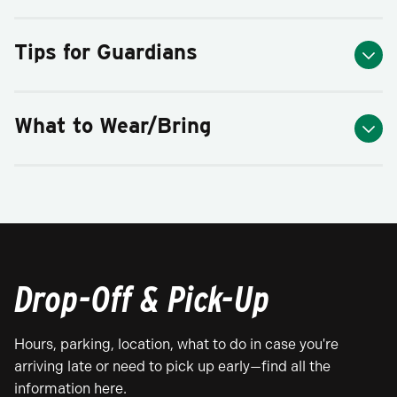
Tips for Guardians
What to Wear/Bring
Drop-Off & Pick-Up
Hours, parking, location, what to do in case you're
arriving late or need to pick up early—find all the
information here.