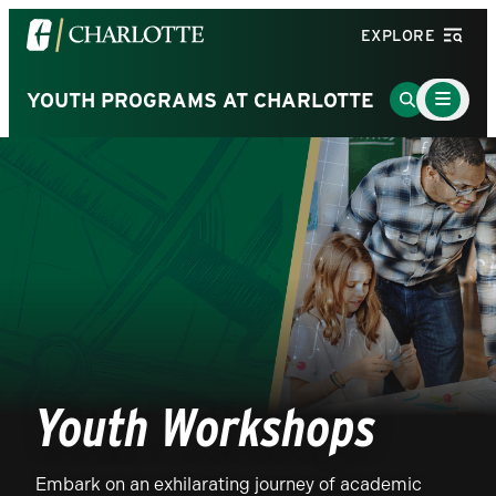
Visit
EXPLORE
the
University
Main
Go
YOUTH PROGRAMS AT CHARLOTTE
Menu
of
to
Toggle
North
Search
Carolina
Page
at
Charlotte
homepage
Youth Workshops
Embark on an exhilarating journey of academic