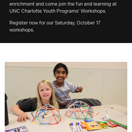
enrichment and come join the fun and learning at
UNC Charlotte Youth Programs’ Workshops.
Register now for our Saturday, October 17
workshops.