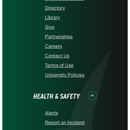
Directory
Library
Give
Partnerships
Careers
Contact Us
Terms of Use
University Policies
HEALTH & SAFETY
Alerts
Report an Incident