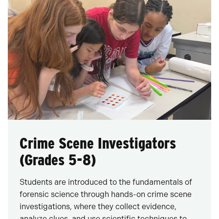
Crime Scene Investigators
(Grades 5-8)
Students are introduced to the fundamentals of
forensic science through hands-on crime scene
investigations, where they collect evidence,
analyze clues, and use scientific techniques to