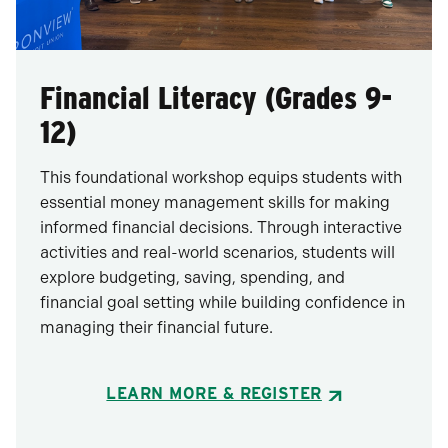
Financial Literacy (Grades 9-
12)
This foundational workshop equips students with
essential money management skills for making
informed financial decisions. Through interactive
activities and real-world scenarios, students will
explore budgeting, saving, spending, and
financial goal setting while building confidence in
managing their financial future.
LEARN MORE & REGISTER