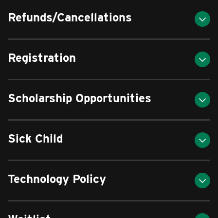
Refunds/Cancellations
Registration
Scholarship Opportunities
Sick Child
Technology Policy