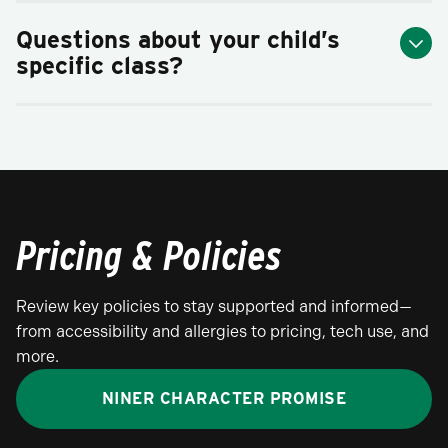
Questions about your child’s
specific class?
Pricing & Policies
Review key policies to stay supported and informed—
from accessibility and allergies to pricing, tech use, and
more.
NINER CHARACTER PROMISE