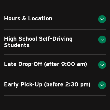
Hours & Location
High School Self-Driving
Students
Late Drop-Off (after 9:00 am)
Early Pick-Up (before 2:30 pm)