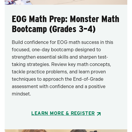
EOG Math Prep: Monster Math
Bootcamp (Grades 3–4)
Build confidence for EOG math success in this
focused, one-day bootcamp designed to
strengthen essential skills and sharpen test-
taking strategies. Review key math concepts,
tackle practice problems, and learn proven
techniques to approach the End-of-Grade
assessment with confidence and a positive
mindset.
LEARN MORE & REGISTER