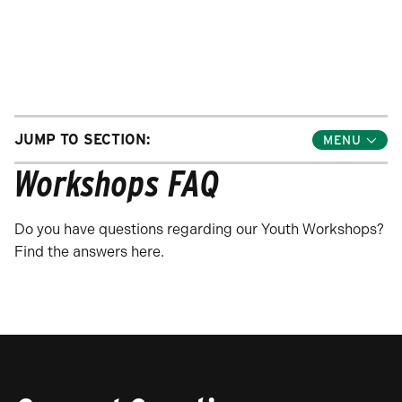
JUMP TO SECTION:
Toggle
Jump
Workshops FAQ
Links
Menu
Do you have questions regarding our Youth Workshops?
Find the answers here.