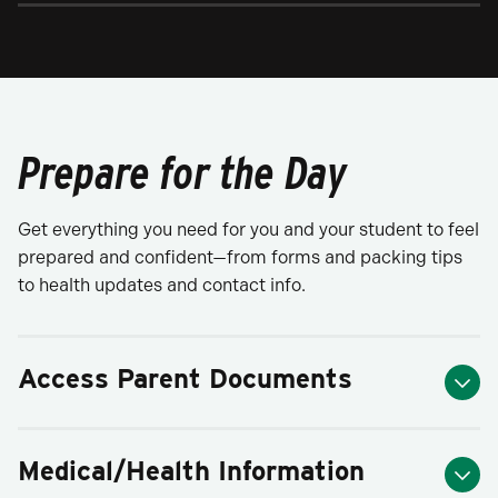
Prepare for the Day
Get everything you need for you and your student to feel
prepared and confident—from forms and packing tips
to health updates and contact info.
Access Parent Documents
Medical/Health Information