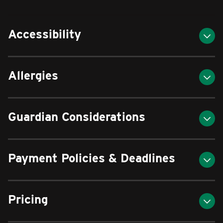
Accessibility
Allergies
Guardian Considerations
Payment Policies & Deadlines
Pricing