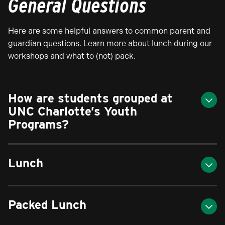
General Questions
Here are some helpful answers to common parent and
guardian questions. Learn more about lunch during our
workshops and what to (not) pack.
How are students grouped at
UNC Charlotte’s Youth
Programs?
Lunch
Packed Lunch