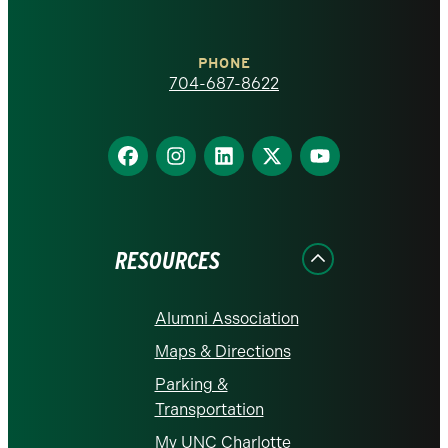
Charlotte
PHONE
homepage
704-687-8622
Find
Find
Find
Find
Find
us
us
us
us
us
on
on
on
on
on
Facebook
Instagram
LinkedIn
X
YouTube
RESOURCES
Alumni Association
Maps & Directions
Parking &
Transportation
My UNC Charlotte